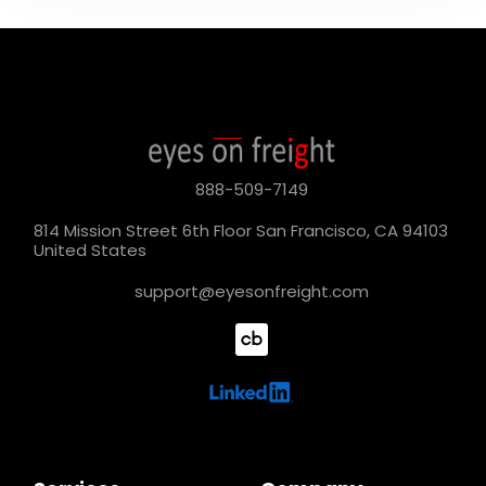
888-509-7149
814 Mission Street 6th Floor San Francisco, CA 94103
United States
support@eyesonfreight.com