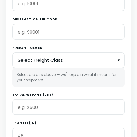
DESTINATION ZIP CODE
FREIGHT CLASS
Select a class above — we'll explain what it means for
your shipment.
TOTAL WEIGHT (LBS)
LENGTH (IN)