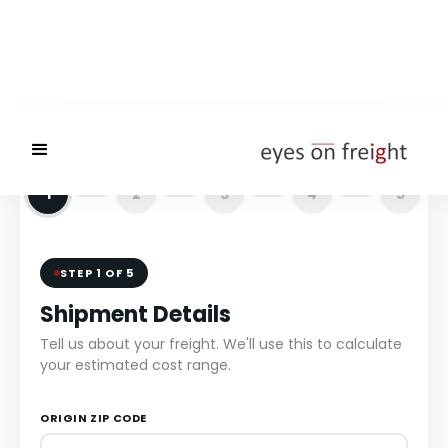
1
2
3
4
5
STEP 1 OF 5
Shipment Details
Tell us about your freight. We'll use this to calculate
your estimated cost range.
ORIGIN ZIP CODE