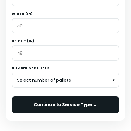
WIDTH (IN)
HEIGHT (IN)
NUMBER OF PALLETS
Continue to Service Type →